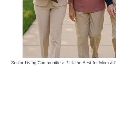
Senior Living Communities: Pick the Best for Mom & 