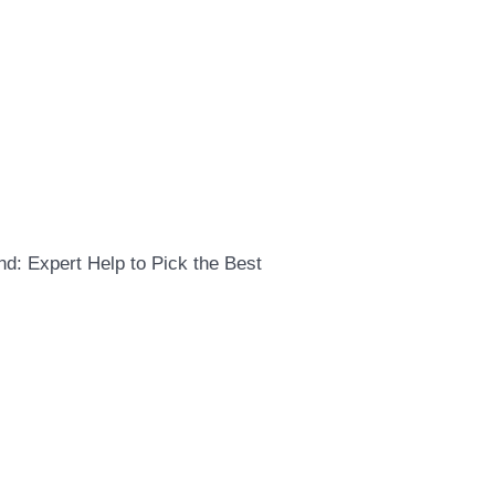
d: Expert Help to Pick the Best