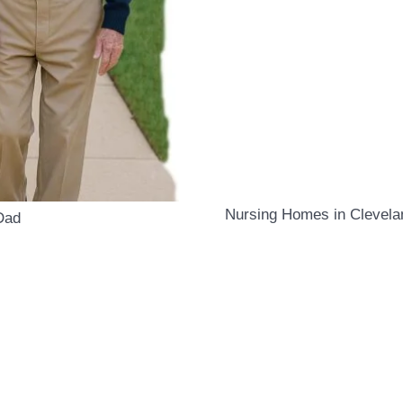
Nursing Homes in Clevelan
Dad