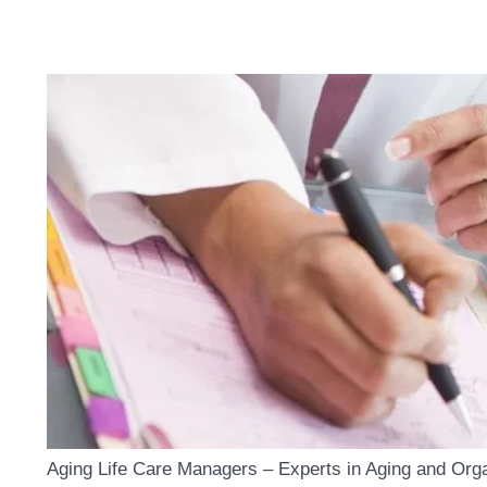
Aging Life Care Managers – Experts in Aging and Org