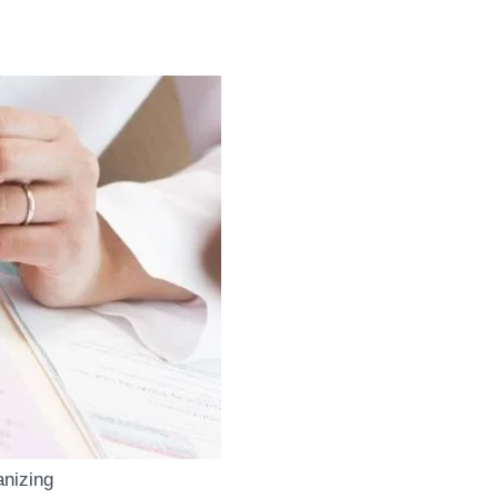
anizing