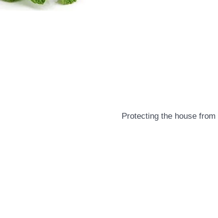
Protecting the house from