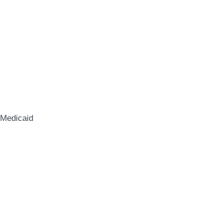
 Medicaid