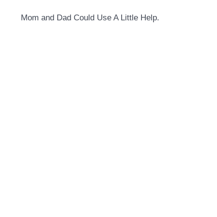
Mom and Dad Could Use A Little Help.