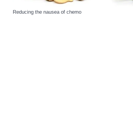
Reducing the nausea of chemo