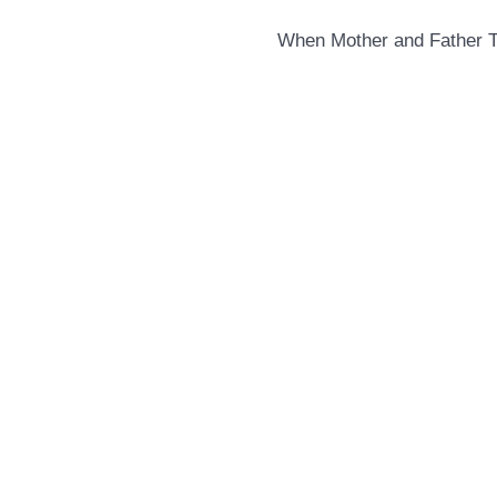
When Mother and Father 