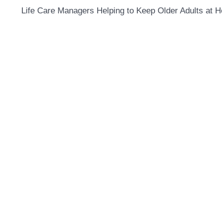
Life Care Managers Helping to Keep Older Adults at 