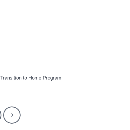
Transition to Home Program