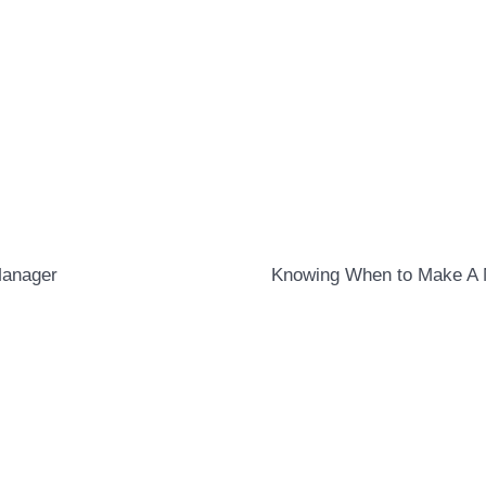
Manager
Knowing When to Make A 