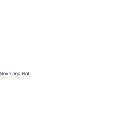
Move and Not