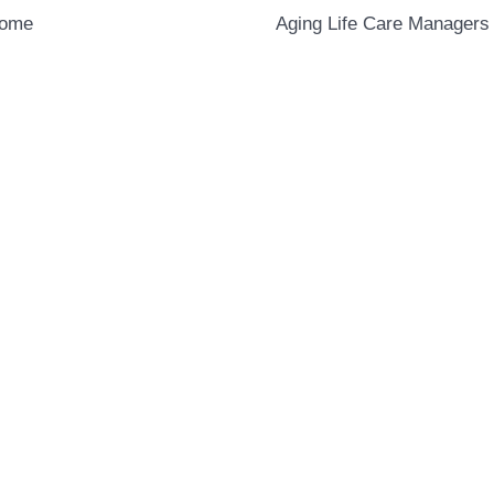
Home
Aging Life Care Managers 