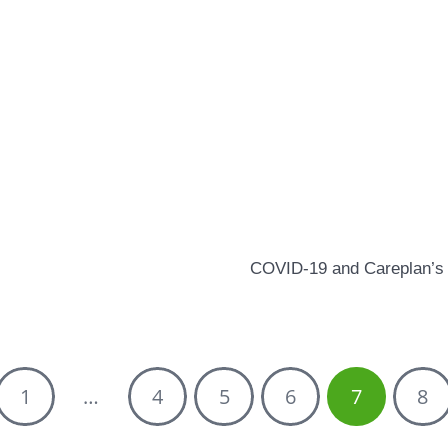
COVID-19 and Careplan’s 
1
…
4
5
6
7
8