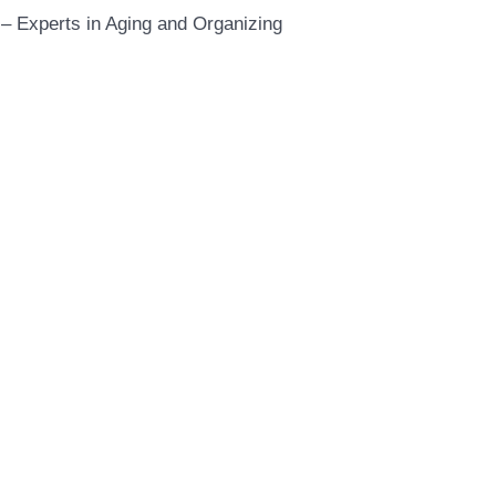
– Experts in Aging and Organizing