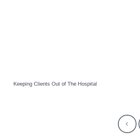
Keeping Clients Out of The Hospital