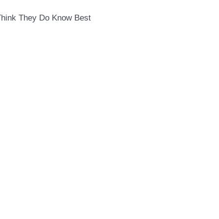
Think They Do Know Best