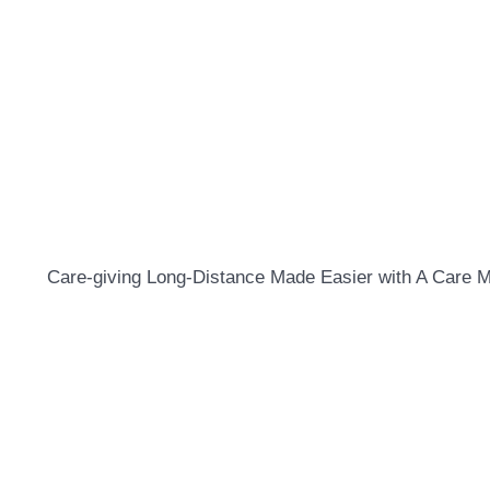
Care-giving Long-Distance Made Easier with A Care 