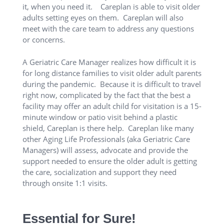
it, when you need it. Careplan is able to visit older
adults setting eyes on them. Careplan will also
meet with the care team to address any questions
or concerns.
A Geriatric Care Manager realizes how difficult it is
for long distance families to visit older adult parents
during the pandemic. Because it is difficult to travel
right now, complicated by the fact that the best a
facility may offer an adult child for visitation is a 15-
minute window or patio visit behind a plastic
shield, Careplan is there help. Careplan like many
other Aging Life Professionals (aka Geriatric Care
Managers) will assess, advocate and provide the
support needed to ensure the older adult is getting
the care, socialization and support they need
through onsite 1:1 visits.
Essential for Sure!