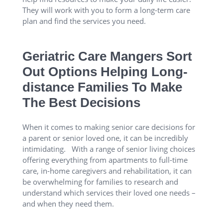
They will work with you to form a long-term care
plan and find the services you need.
Geriatric Care Mangers Sort
Out Options Helping Long-
distance Families To Make
The Best Decisions
When it comes to making senior care decisions for
a parent or senior loved one, it can be incredibly
intimidating. With a range of senior living choices
offering everything from apartments to full-time
care, in-home caregivers and rehabilitation, it can
be overwhelming for families to research and
understand which services their loved one needs –
and when they need them.