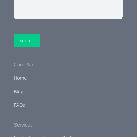
Submit
CarePlan
Home
Blog
FAQs
Services