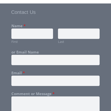
Contact Us
Name
*
First
Last
or Email Name
Email
*
Comment or Message
*