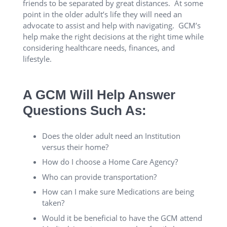
friends to be separated by great distances. At some
point in the older adult’s life they will need an
advocate to assist and help with navigating. GCM’s
help make the right decisions at the right time while
considering healthcare needs, finances, and
lifestyle.
A GCM Will Help Answer
Questions Such As:
Does the older adult need an Institution
versus their home?
How do I choose a Home Care Agency?
Who can provide transportation?
How can I make sure Medications are being
taken?
Would it be beneficial to have the GCM attend