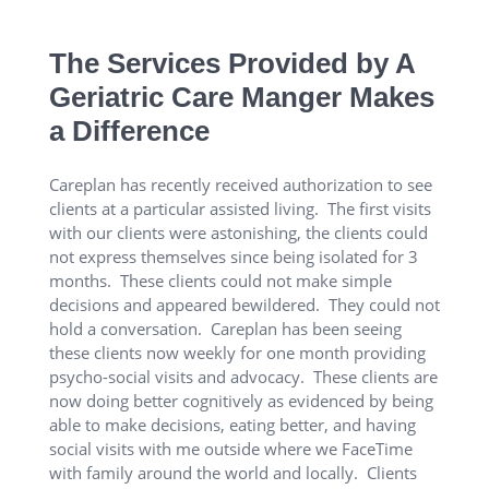
The Services Provided by A
Geriatric Care Manger Makes
a Difference
Careplan has recently received authorization to see
clients at a particular assisted living. The first visits
with our clients were astonishing, the clients could
not express themselves since being isolated for 3
months. These clients could not make simple
decisions and appeared bewildered. They could not
hold a conversation. Careplan has been seeing
these clients now weekly for one month providing
psycho-social visits and advocacy. These clients are
now doing better cognitively as evidenced by being
able to make decisions, eating better, and having
social visits with me outside where we FaceTime
with family around the world and locally. Clients