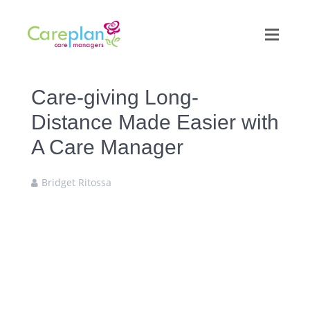
Care-giving Long-
Distance Made Easier with
A Care Manager
Bridget Ritossa