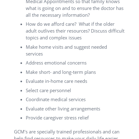
Medical Appointments so that family knows
what is going on and to ensure the doctor has
all the necessary information?
How do we afford care? What if the older
adult outlives their resources? Discuss difficult
topics and complex issues
Make home visits and suggest needed
services
Address emotional concerns
Make short- and long-term plans
Evaluate in-home care needs
Select care personnel
Coordinate medical services
Evaluate other living arrangements
Provide caregiver stress relief
GCM’s are specially trained professionals and can
help find resources to make your daily life easier.