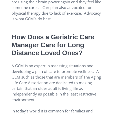
are using their brain power again and they feel like
someone cares. Careplan also advocated for
physical therapy due to lack of exercise. Advocacy
is what GCM’s do best!
How Does a Geriatric Care
Manager Care for Long
Distance Loved Ones?
A GCM is an expert in assessing situations and
developing a plan of care to promote wellness. A
GCM such as those that are members of The Aging
Life Care Association are dedicated to making
certain that an older adult is living life as
independently as possible in the least restrictive
environment.
In today’s world it is common for families and