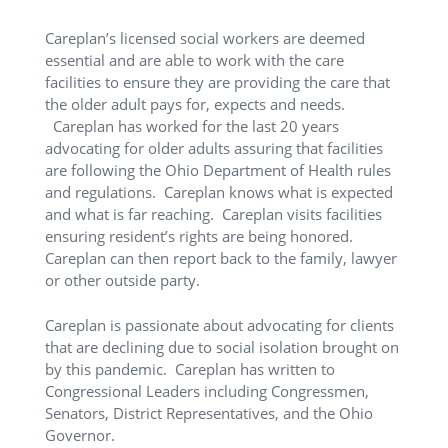
Careplan’s licensed social workers are deemed
essential and are able to work with the care
facilities to ensure they are providing the care that
the older adult pays for, expects and needs.
Careplan has worked for the last 20 years
advocating for older adults assuring that facilities
are following the Ohio Department of Health rules
and regulations. Careplan knows what is expected
and what is far reaching. Careplan visits facilities
ensuring resident’s rights are being honored.
Careplan can then report back to the family, lawyer
or other outside party.
Careplan is passionate about advocating for clients
that are declining due to social isolation brought on
by this pandemic. Careplan has written to
Congressional Leaders including Congressmen,
Senators, District Representatives, and the Ohio
Governor.