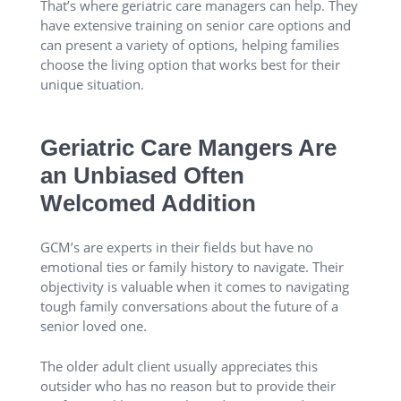
That’s where geriatric care managers can help. They
have extensive training on senior care options and
can present a variety of options, helping families
choose the living option that works best for their
unique situation.
Geriatric Care Mangers Are
an Unbiased Often
Welcomed Addition
GCM’s are experts in their fields but have no
emotional ties or family history to navigate. Their
objectivity is valuable when it comes to navigating
tough family conversations about the future of a
senior loved one.
The older adult client usually appreciates this
outsider who has no reason but to provide their