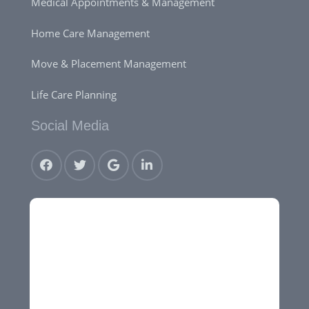
Medical Appointments & Management
Home Care Management
Move & Placement Management
Life Care Planning
Social Media