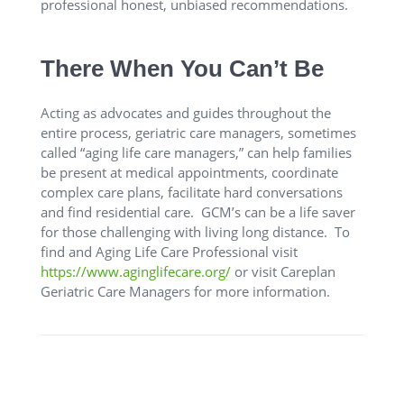
professional honest, unbiased recommendations.
There When You Can’t Be
Acting as advocates and guides throughout the
entire process, geriatric care managers, sometimes
called “aging life care managers,” can help families
be present at medical appointments, coordinate
complex care plans, facilitate hard conversations
and find residential care. GCM’s can be a life saver
for those challenging with living long distance. To
find and Aging Life Care Professional visit
https://www.aginglifecare.org/
or visit Careplan
Geriatric Care Managers for more information.