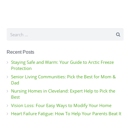
Search
for:
Recent Posts
Staying Safe and Warm: Your Guide to Arctic Freeze
Protection
Senior Living Communities: Pick the Best for Mom &
Dad
Nursing Homes in Cleveland: Expert Help to Pick the
Best
Vision Loss: Four Easy Ways to Modify Your Home
Heart Failure Fatigue: How To Help Your Parents Beat It