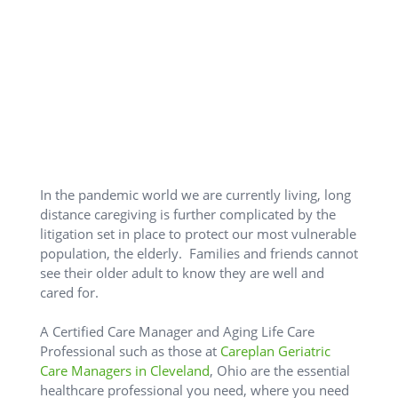
In the pandemic world we are currently living, long
distance caregiving is further complicated by the
litigation set in place to protect our most vulnerable
population, the elderly. Families and friends cannot
see their older adult to know they are well and
cared for.
A Certified Care Manager and Aging Life Care
Professional such as those at
Careplan Geriatric
Care Managers in Cleveland
, Ohio are the essential
healthcare professional you need, where you need