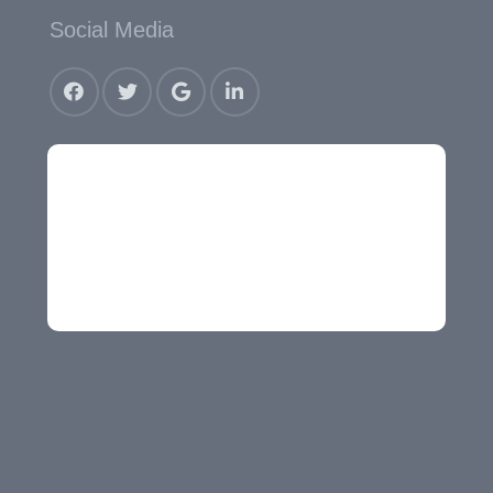
Social Media