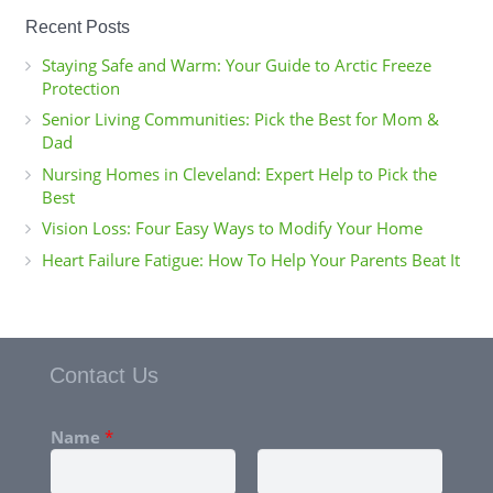
Recent Posts
Staying Safe and Warm: Your Guide to Arctic Freeze
Protection
Senior Living Communities: Pick the Best for Mom &
Dad
Nursing Homes in Cleveland: Expert Help to Pick the
Best
Vision Loss: Four Easy Ways to Modify Your Home
Heart Failure Fatigue: How To Help Your Parents Beat It
Contact Us
Name
*