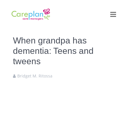
When grandpa has
dementia: Teens and
tweens
Bridget M. Ritossa