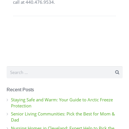
call at 440.476.9534.
Search
for:
Recent Posts
Staying Safe and Warm: Your Guide to Arctic Freeze
Protection
Senior Living Communities: Pick the Best for Mom &
Dad
Nursing Homes in Cleveland: Expert Help to Pick the