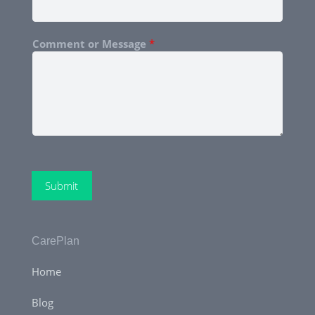
Comment or Message
*
Submit
CarePlan
Home
Blog