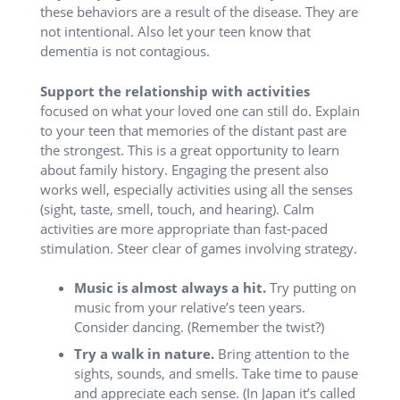
these behaviors are a result of the disease. They are
not intentional. Also let your teen know that
dementia is not contagious.
S
upport the relationship
with activities
focused on what your loved one can still do. Explain
to your teen that memories of the distant past are
the strongest. This is a great opportunity to learn
about family history. Engaging the present also
works well, especially activities using all the senses
(sight, taste, smell, touch, and hearing). Calm
activities are more appropriate than fast-paced
stimulation. Steer clear of games involving strategy.
Music is almost always a hit.
Try putting on
music from your relative’s teen years.
Consider dancing. (Remember the twist?)
Try a walk in nature.
Bring attention to the
sights, sounds, and smells. Take time to pause
and appreciate each sense. (In Japan it’s called