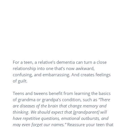
For a teen, a relative’s dementia can turn a close
relationship into one that’s now awkward,
confusing, and embarrassing. And creates feelings
of guilt.
Teens and tweens benefit from learning the basics
of grandma or grandpa’s condition, such as
“There
are diseases of the brain that change memory and
thinking. We should expect that [grandparent] will
have repetitive questions, emotional outbursts, and
may even forget our names.”
Reassure your teen that