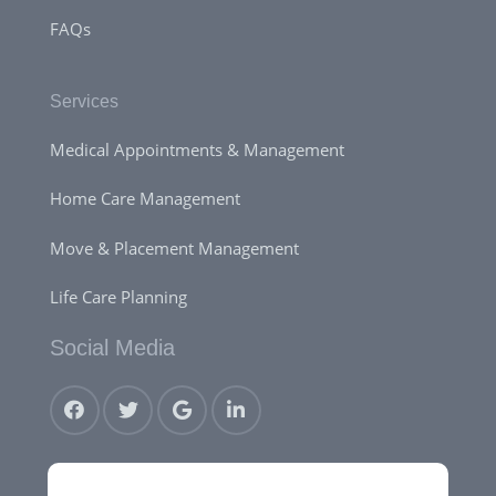
FAQs
Services
Medical Appointments & Management
Home Care Management
Move & Placement Management
Life Care Planning
Social Media