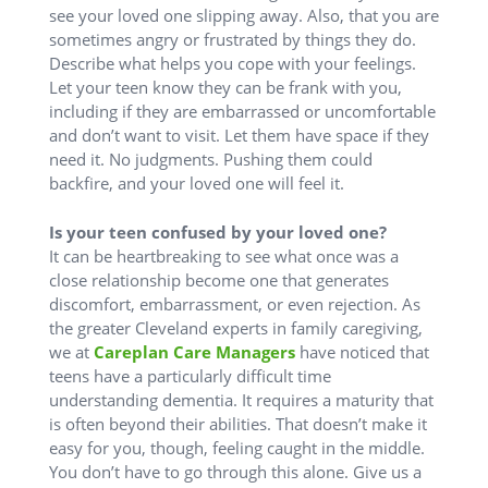
see your loved one slipping away. Also, that you are
sometimes angry or frustrated by things they do.
Describe what helps you cope with your feelings.
Let your teen know they can be frank with you,
including if they are embarrassed or uncomfortable
and don’t want to visit. Let them have space if they
need it. No judgments. Pushing them could
backfire, and your loved one will feel it.
Is your teen confused by your loved one?
It can be heartbreaking to see what once was a
close relationship become one that generates
discomfort, embarrassment, or even rejection. As
the greater Cleveland experts in family caregiving,
we at
Careplan Care Managers
have noticed that
teens have a particularly difficult time
understanding dementia. It requires a maturity that
is often beyond their abilities. That doesn’t make it
easy for you, though, feeling caught in the middle.
You don’t have to go through this alone. Give us a