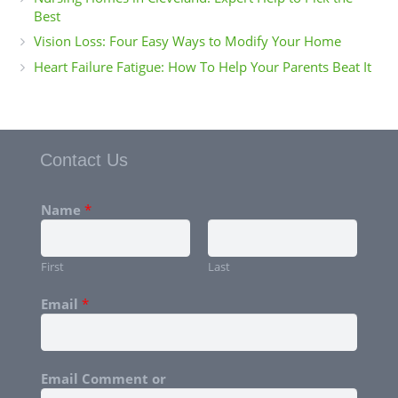
Best
Vision Loss: Four Easy Ways to Modify Your Home
Heart Failure Fatigue: How To Help Your Parents Beat It
Contact Us
Name
*
First
Last
Email
*
Email Comment or