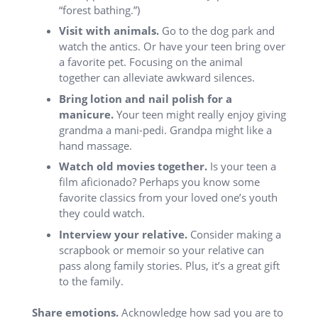
“forest bathing.”)
Visit with animals.
Go to the dog park and
watch the antics. Or have your teen bring over
a favorite pet. Focusing on the animal
together can alleviate awkward silences.
Bring lotion and nail polish for a
manicure.
Your teen might really enjoy giving
grandma a mani-pedi. Grandpa might like a
hand massage.
Watch old movies together.
Is your teen a
film aficionado? Perhaps you know some
favorite classics from your loved one’s youth
they could watch.
Interview your relative.
Consider making a
scrapbook or memoir so your relative can
pass along family stories. Plus, it’s a great gift
to the family.
Share emotions.
Acknowledge how sad you are to