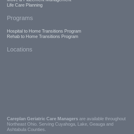
Life Care Planning
Programs
Hospital to Home Transitions Program
Rehab to Home Transitions Program
Locations
Careplan Geriatric Care Managers
are available throughout
Northeast Ohio. Serving Cuyahoga, Lake, Geauga and
Ashtabula Counties.