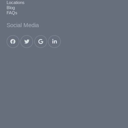
Locations
Blog
FAQs
Social Media