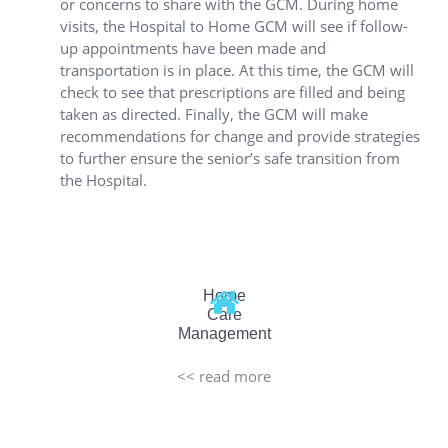
or concerns to share with the GCM. During home
visits, the Hospital to Home GCM will see if follow-
up appointments have been made and
transportation is in place. At this time, the GCM will
check to see that prescriptions are filled and being
taken as directed. Finally, the GCM will make
recommendations for change and provide strategies
to further ensure the senior’s safe transition from
the Hospital.
Home
Care
Management
<< read more