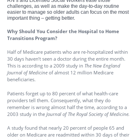
RN’s and Licensed Social Workers ease those
challenges, as well as make the day-to-day routine
easier to manage so older adults can focus on the most
important thing – getting better.
Why Should You Consider the Hospital to Home
Transitions Program?
Half of Medicare patients who are re-hospitalized within
30 days haven’t seen a doctor during the entire month.
This is according to a 2009 study in
The New England
Journal of Medicine
of almost 12 million Medicare
beneficiaries.
Patients forget up to 80 percent of what health-care
providers tell them. Consequently, what they do
remember is wrong almost half the time, according to a
2003 study in the
Journal of The Royal Society of Medicine.
A study found that nearly 20 percent of people 65 and
older on Medicare are readmitted within 30 days of their