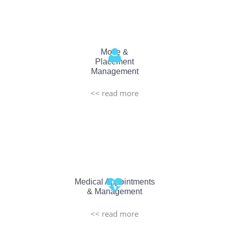
Move &
Placement
Management
<< read more
Medical Appointments
& Management
<< read more