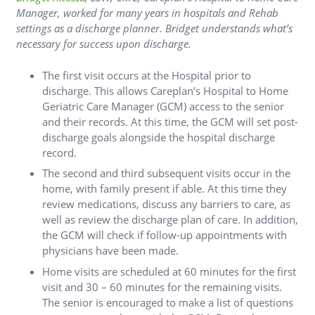
Manager, worked for many years in hospitals and Rehab
settings as a discharge planner. Bridget understands what’s
necessary for success upon discharge.
The first visit occurs at the Hospital prior to
discharge. This allows Careplan’s Hospital to Home
Geriatric Care Manager (GCM) access to the senior
and their records. At this time, the GCM will set post-
discharge goals alongside the hospital discharge
record.
The second and third subsequent visits occur in the
home, with family present if able. At this time they
review medications, discuss any barriers to care, as
well as review the discharge plan of care. In addition,
the GCM will check if follow-up appointments with
physicians have been made.
Home visits are scheduled at 60 minutes for the first
visit and 30 – 60 minutes for the remaining visits.
The senior is encouraged to make a list of questions