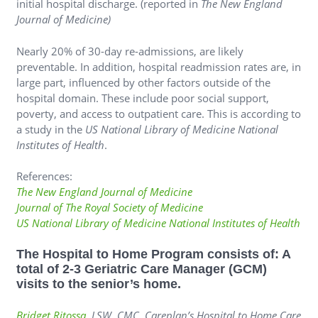
initial hospital discharge. (reported in
The New England
Journal of Medicine)
Nearly 20% of 30-day re-admissions, are likely
preventable. In addition, hospital readmission rates are, in
large part, influenced by other factors outside of the
hospital domain. These include poor social support,
poverty, and access to outpatient care. This is according to
a study in the
US National Library of Medicine National
Institutes of Health
.
References:
The New England Journal of Medicine
Journal of The Royal Society of Medicine
US National Library of Medicine National Institutes of Health
The Hospital to Home Program consists of: A
total of 2-3 Geriatric Care Manager (GCM)
visits to the senior’s home.
Bridget Ritossa
, LSW, CMC, Careplan’s Hospital to Home Care