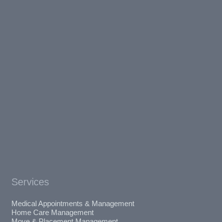
Services
Medical Appointments & Management
Home Care Management
Move & Placement Management