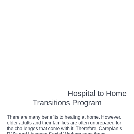
Hospital to Home
Transitions Program
There are many benefits to healing at home. However,
older adults and their families are often unprepared for
the challenges that come with it. Therefore, Careplan’s