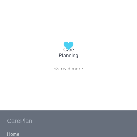
Life
Care
Planning
<< read more
CarePlan
Home