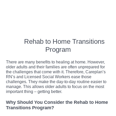
Rehab to Home Transitions
Program
There are many benefits to healing at home. However,
older adults and their families are often unprepared for
the challenges that come with it. Therefore, Careplan’s
RN’s and Licensed Social Workers ease those
challenges. They make the day-to-day routine easier to
manage. This allows older adults to focus on the most
important thing – getting better.
Why Should You Consider the Rehab to Home
Transitions Program?