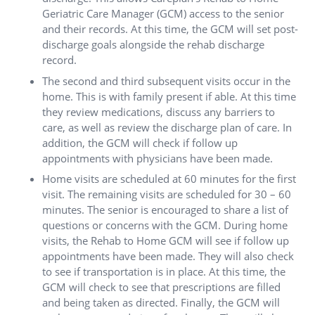
Geriatric Care Manager (GCM) access to the senior
and their records. At this time, the GCM will set post-
discharge goals alongside the rehab discharge
record.
The second and third subsequent visits occur in the
home. This is with family present if able. At this time
they review medications, discuss any barriers to
care, as well as review the discharge plan of care. In
addition, the GCM will check if follow up
appointments with physicians have been made.
Home visits are scheduled at 60 minutes for the first
visit. The remaining visits are scheduled for 30 – 60
minutes. The senior is encouraged to share a list of
questions or concerns with the GCM. During home
visits, the Rehab to Home GCM will see if follow up
appointments have been made. They will also check
to see if transportation is in place. At this time, the
GCM will check to see that prescriptions are filled
and being taken as directed. Finally, the GCM will