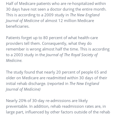
Half of Medicare patients who are re-hospitalized within
30 days have not seen a doctor during the entire month.
This is according to a 2009 study in
The New England
Journal of Medicine
of almost 12 million Medicare
beneficiaries.
Patients forget up to 80 percent of what health-care
providers tell them. Consequently, what they do
remember is wrong almost half the time. This is according
to a 2003 study in the
Journal of The Royal Society of
Medicine.
The study found that nearly 20 percent of people 65 and
older on Medicare are readmitted within 30 days of their
initial rehab discharge. (reported in
The New England
Journal of Medicine)
Nearly 20% of 30-day re-admissions are likely
preventable. In addition, rehab readmission rates are, in
large part, influenced by other factors outside of the rehab