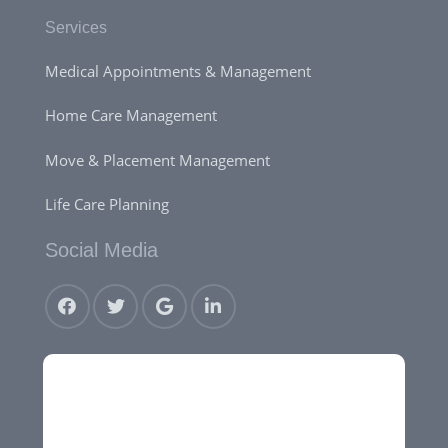
Services
Medical Appointments & Management
Home Care Management
Move & Placement Management
Life Care Planning
Social Media