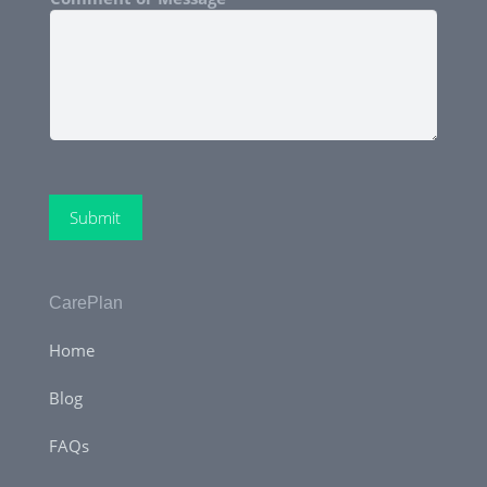
Submit
CarePlan
Home
Blog
FAQs