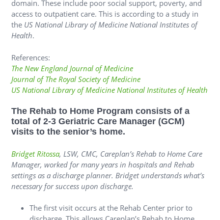
domain. These include poor social support, poverty, and
access to outpatient care. This is according to a study in
the
US National Library of Medicine National Institutes of
Health
.
References:
The New England Journal of Medicine
Journal of The Royal Society of Medicine
US National Library of Medicine National Institutes of Health
The Rehab to Home Program consists of a
total of 2-3 Geriatric Care Manager (GCM)
visits to the senior’s home.
Bridget Ritossa
, LSW, CMC, Careplan’s Rehab to Home Care
Manager, worked for many years in hospitals and Rehab
settings as a discharge planner. Bridget understands what’s
necessary for success upon discharge.
The first visit occurs at the Rehab Center prior to
discharge. This allows Careplan’s Rehab to Home