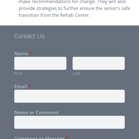
make recommendations for change. They will also
provide strategies to further ensure the senior’s safe
transition from the Rehab Center.
Contact Us
Name
*
First
Last
Email
*
Name or Comment
Comment or Message
*